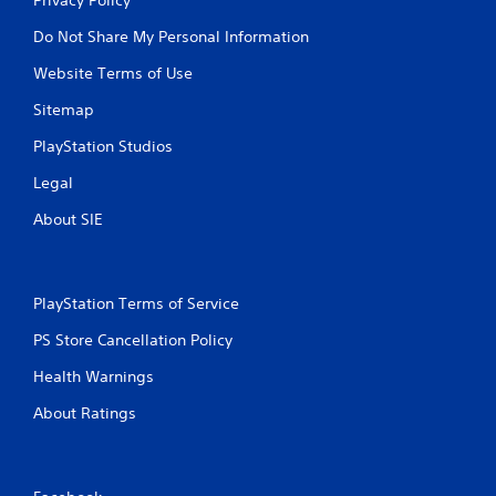
Do Not Share My Personal Information
Website Terms of Use
Sitemap
PlayStation Studios
Legal
About SIE
PlayStation Terms of Service
PS Store Cancellation Policy
Health Warnings
About Ratings