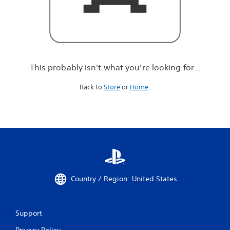
r
e
l
o
o
k
i
This probably isn't what you're looking for...
n
g
Back to
Store
or
Home
.
f
o
r
.
.
.
Country / Region: United States
Support
Privacy Policy