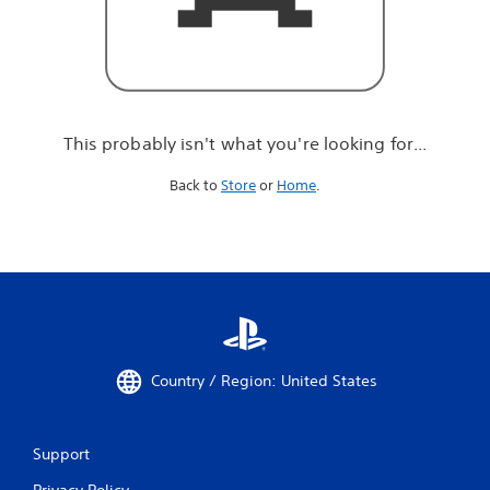
r
e
l
o
o
k
i
This probably isn't what you're looking for...
n
g
Back to
Store
or
Home
.
f
o
r
.
.
.
Country / Region: United States
Support
Privacy Policy