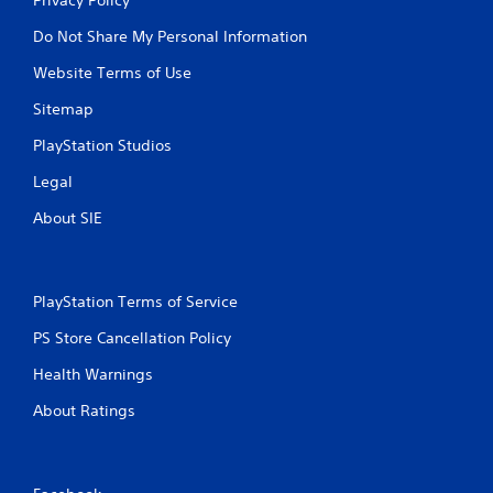
Do Not Share My Personal Information
Website Terms of Use
Sitemap
PlayStation Studios
Legal
About SIE
PlayStation Terms of Service
PS Store Cancellation Policy
Health Warnings
About Ratings