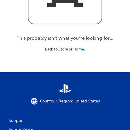
r
e
l
o
o
k
i
This probably isn't what you're looking for...
n
g
Back to
Store
or
Home
.
f
o
r
.
.
.
Country / Region: United States
Support
Privacy Policy