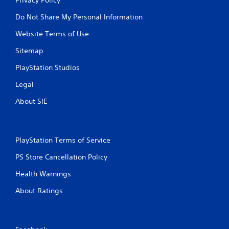
Do Not Share My Personal Information
Website Terms of Use
Sitemap
PlayStation Studios
Legal
About SIE
PlayStation Terms of Service
PS Store Cancellation Policy
Health Warnings
About Ratings