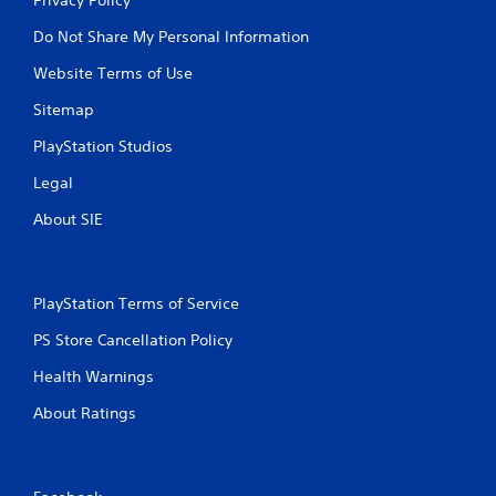
Do Not Share My Personal Information
Website Terms of Use
Sitemap
PlayStation Studios
Legal
About SIE
PlayStation Terms of Service
PS Store Cancellation Policy
Health Warnings
About Ratings