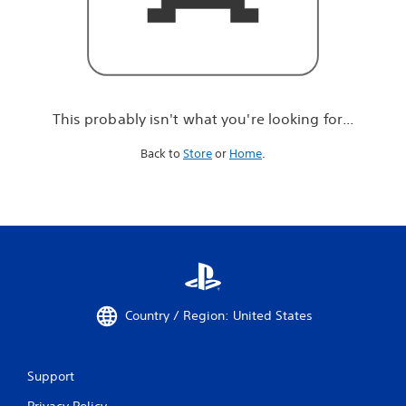
r
e
l
o
o
k
i
This probably isn't what you're looking for...
n
g
Back to
Store
or
Home
.
f
o
r
.
.
.
Country / Region: United States
Support
Privacy Policy