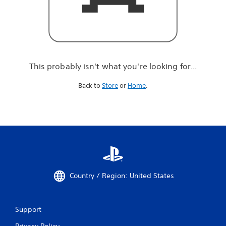
r
e
l
o
o
k
i
This probably isn't what you're looking for...
n
g
Back to
Store
or
Home
.
f
o
r
.
.
.
Country / Region: United States
Support
Privacy Policy