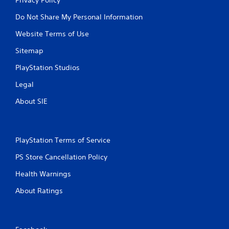
Do Not Share My Personal Information
Website Terms of Use
Sitemap
PlayStation Studios
Legal
About SIE
PlayStation Terms of Service
PS Store Cancellation Policy
Health Warnings
About Ratings