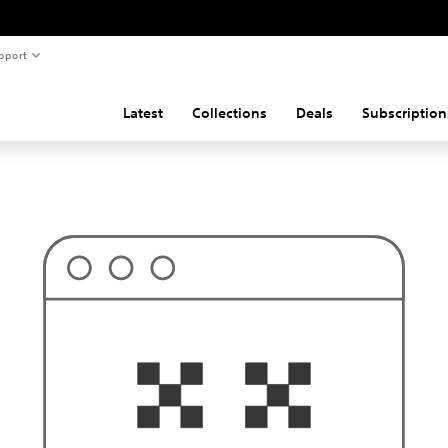
pport
Latest
Collections
Deals
Subscription