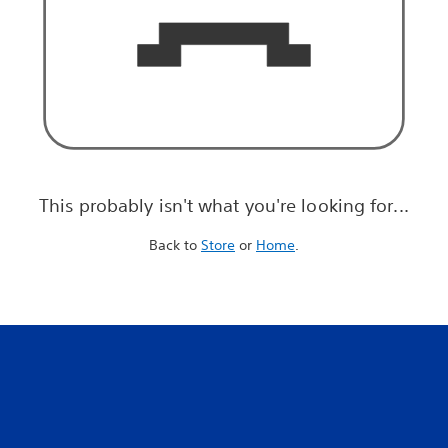
This probably isn't what you're looking for...
Back to
Store
or
Home
.