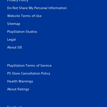
Do Not Share My Personal Information
Website Terms of Use
Sitemap
PlayStation Studios
Legal
About SIE
PlayStation Terms of Service
PS Store Cancellation Policy
Health Warnings
About Ratings