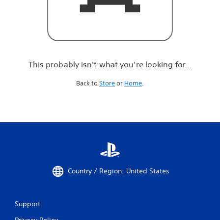
r
e
l
o
o
k
i
This probably isn't what you're looking for...
n
g
Back to
Store
or
Home
.
f
o
r
.
.
.
Country / Region: United States
Support
Privacy Policy