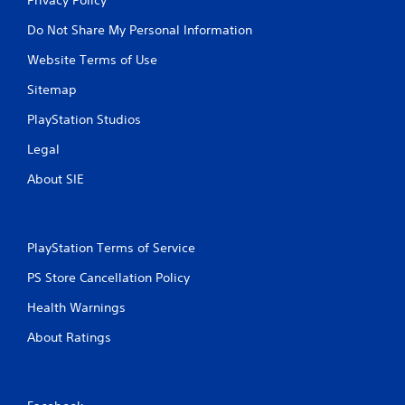
Do Not Share My Personal Information
Website Terms of Use
Sitemap
PlayStation Studios
Legal
About SIE
PlayStation Terms of Service
PS Store Cancellation Policy
Health Warnings
About Ratings