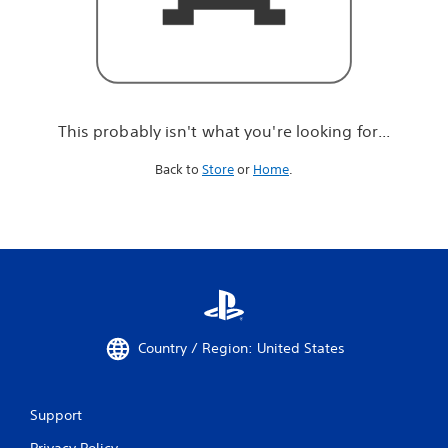
r
e
l
o
o
k
i
This probably isn't what you're looking for...
n
g
Back to
Store
or
Home
.
f
o
r
.
.
.
Country / Region: United States
Support
Privacy Policy