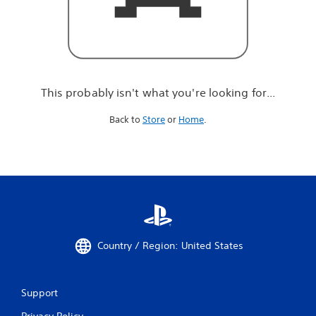
r
e
l
o
o
k
i
This probably isn't what you're looking for...
n
g
Back to
Store
or
Home
.
f
o
r
.
.
.
Country / Region: United States
Support
Privacy Policy