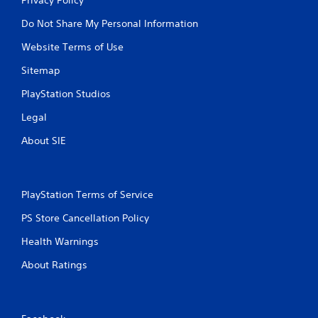
Do Not Share My Personal Information
Website Terms of Use
Sitemap
PlayStation Studios
Legal
About SIE
PlayStation Terms of Service
PS Store Cancellation Policy
Health Warnings
About Ratings