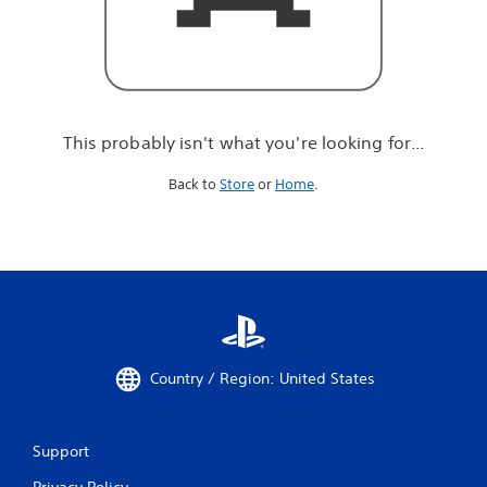
r
e
l
o
o
k
i
This probably isn't what you're looking for...
n
g
Back to
Store
or
Home
.
f
o
r
.
.
.
Country / Region: United States
Support
Privacy Policy