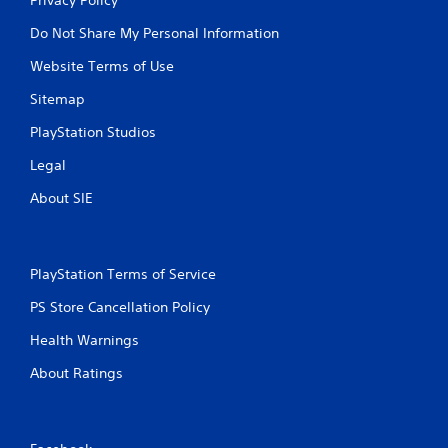
Do Not Share My Personal Information
Website Terms of Use
Sitemap
PlayStation Studios
Legal
About SIE
PlayStation Terms of Service
PS Store Cancellation Policy
Health Warnings
About Ratings