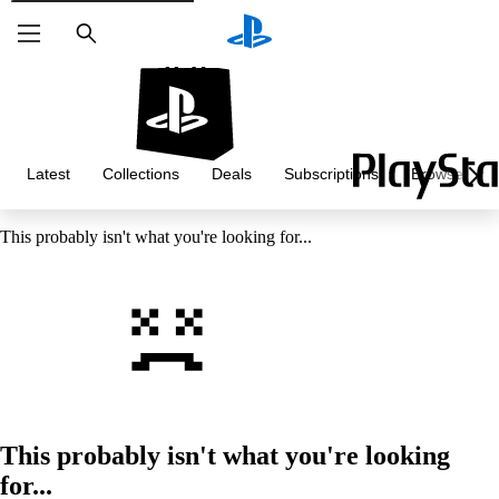
Search
Latest
Collections
Deals
Subscriptions
Browse
This probably isn't what you're looking for...
This probably isn't what you're looking
for...