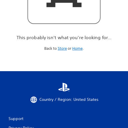
r
e
l
o
o
k
i
This probably isn't what you're looking for...
n
g
Back to
Store
or
Home
.
f
o
r
.
.
.
Country / Region: United States
Support
Privacy Policy