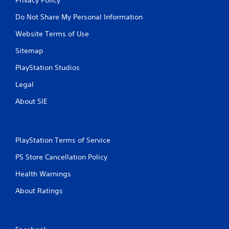
Do Not Share My Personal Information
Website Terms of Use
Sitemap
PlayStation Studios
Legal
About SIE
PlayStation Terms of Service
PS Store Cancellation Policy
Health Warnings
About Ratings