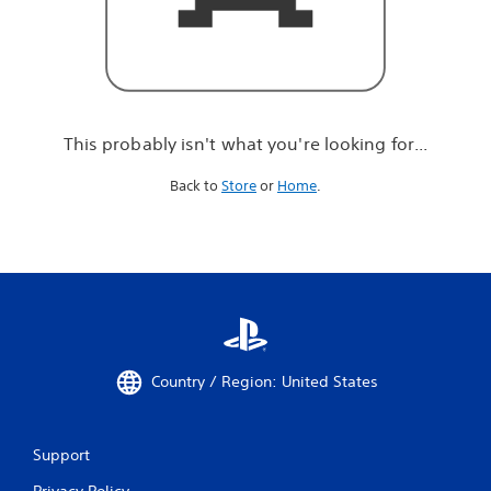
r
e
l
o
o
k
i
This probably isn't what you're looking for...
n
g
Back to
Store
or
Home
.
f
o
r
.
.
.
Country / Region: United States
Support
Privacy Policy