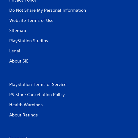
Do Not Share My Personal Information
Website Terms of Use
Sitemap
PlayStation Studios
Legal
About SIE
PlayStation Terms of Service
PS Store Cancellation Policy
Health Warnings
About Ratings