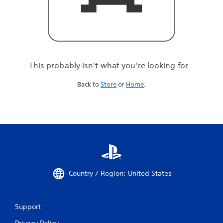
r
e
l
o
o
k
i
This probably isn't what you're looking for...
n
g
Back to
Store
or
Home
.
f
o
r
.
.
.
Country / Region: United States
Support
Privacy Policy