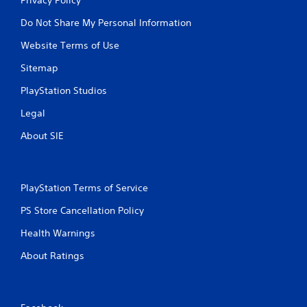
Do Not Share My Personal Information
Website Terms of Use
Sitemap
PlayStation Studios
Legal
About SIE
PlayStation Terms of Service
PS Store Cancellation Policy
Health Warnings
About Ratings