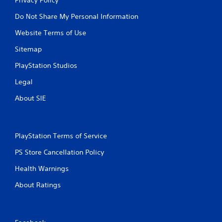
Do Not Share My Personal Information
Website Terms of Use
Sitemap
PlayStation Studios
Legal
About SIE
PlayStation Terms of Service
PS Store Cancellation Policy
Health Warnings
About Ratings