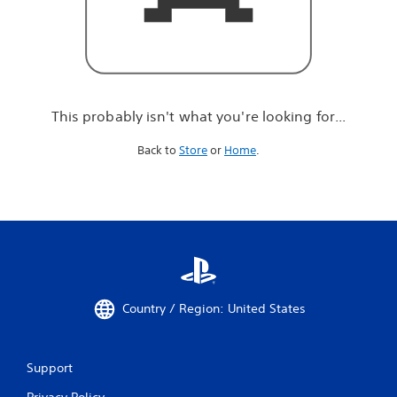
r
e
l
o
o
k
i
This probably isn't what you're looking for...
n
g
Back to
Store
or
Home
.
f
o
r
.
.
.
Country / Region: United States
Support
Privacy Policy