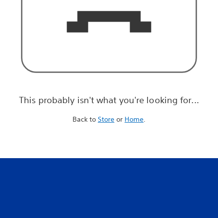
This probably isn't what you're looking for...
Back to
Store
or
Home
.