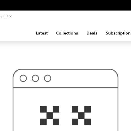
pport
Latest
Collections
Deals
Subscription