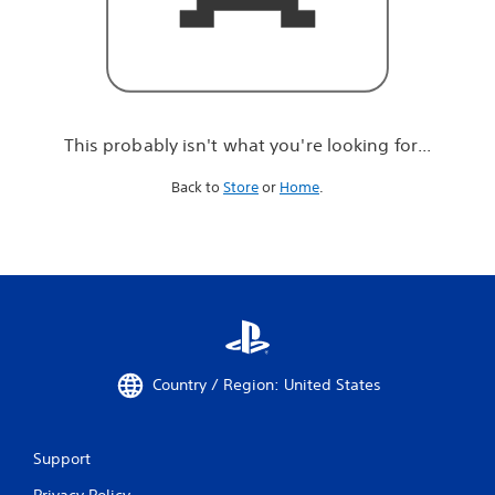
r
e
l
o
o
k
i
This probably isn't what you're looking for...
n
g
Back to
Store
or
Home
.
f
o
r
.
.
.
Country / Region: United States
Support
Privacy Policy