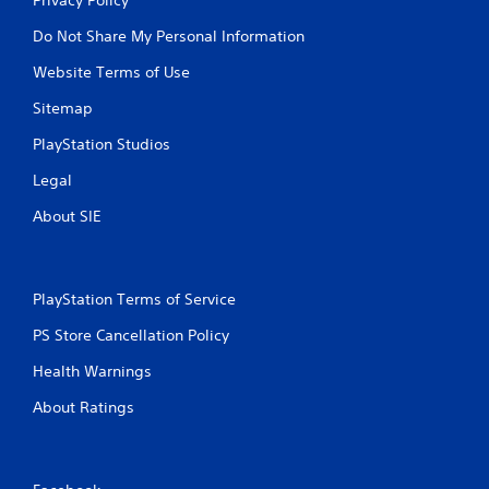
Do Not Share My Personal Information
Website Terms of Use
Sitemap
PlayStation Studios
Legal
About SIE
PlayStation Terms of Service
PS Store Cancellation Policy
Health Warnings
About Ratings