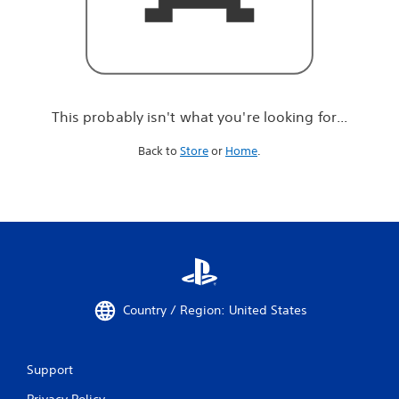
r
e
l
o
o
k
i
This probably isn't what you're looking for...
n
g
Back to
Store
or
Home
.
f
o
r
.
.
.
Country / Region: United States
Support
Privacy Policy