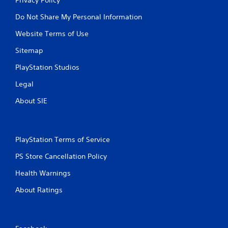
Do Not Share My Personal Information
Website Terms of Use
Sitemap
PlayStation Studios
Legal
About SIE
PlayStation Terms of Service
PS Store Cancellation Policy
Health Warnings
About Ratings