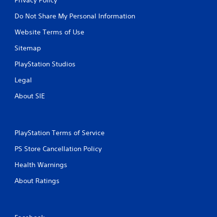
Do Not Share My Personal Information
Website Terms of Use
Sitemap
PlayStation Studios
Legal
About SIE
PlayStation Terms of Service
PS Store Cancellation Policy
Health Warnings
About Ratings