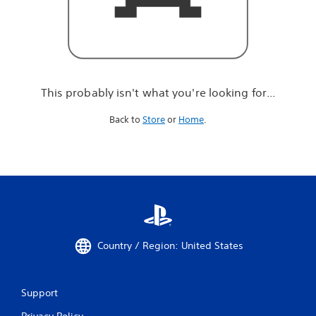
r
e
l
o
o
k
i
This probably isn't what you're looking for...
n
g
Back to
Store
or
Home
.
f
o
r
.
.
.
Country / Region: United States
Support
Privacy Policy