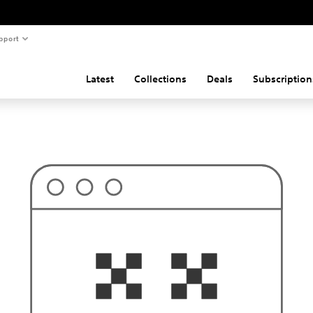
pport
Latest
Collections
Deals
Subscription