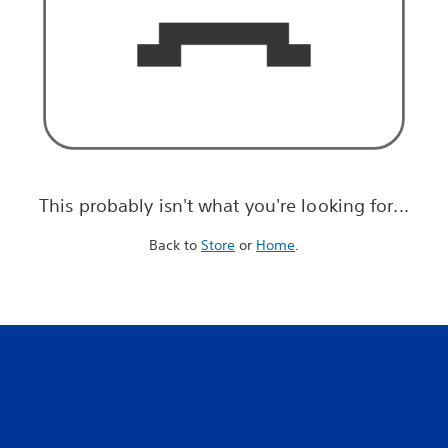
This probably isn't what you're looking for...
Back to
Store
or
Home
.