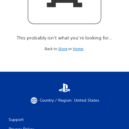
r
e
l
o
o
k
i
This probably isn't what you're looking for...
n
g
Back to
Store
or
Home
.
f
o
r
.
.
.
Country / Region: United States
Support
Privacy Policy