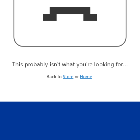
This probably isn't what you're looking for...
Back to
Store
or
Home
.