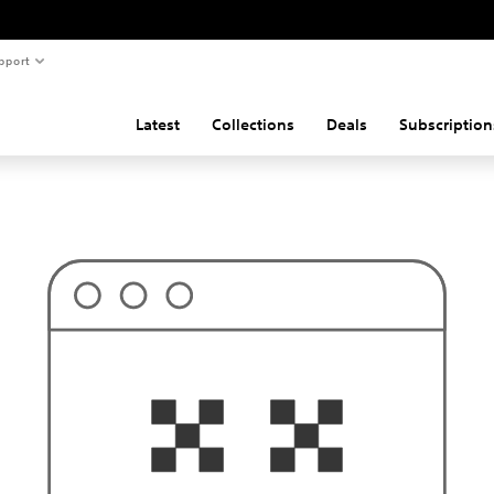
pport
Latest
Collections
Deals
Subscription