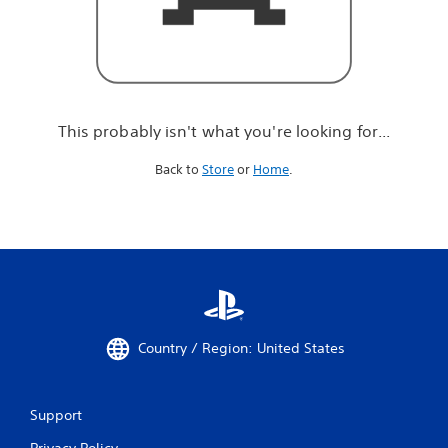
r
e
l
o
o
k
i
This probably isn't what you're looking for...
n
g
Back to
Store
or
Home
.
f
o
r
.
.
.
Country / Region: United States
Support
Privacy Policy