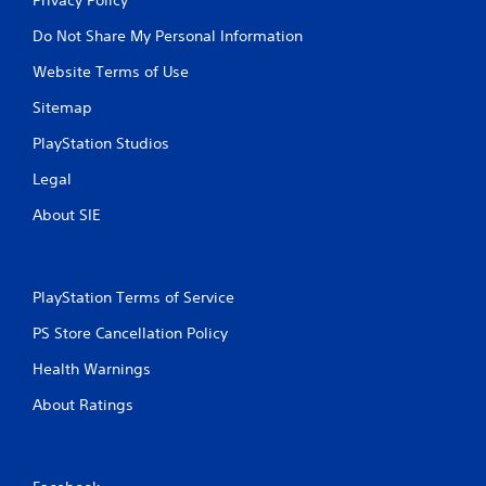
Do Not Share My Personal Information
Website Terms of Use
Sitemap
PlayStation Studios
Legal
About SIE
PlayStation Terms of Service
PS Store Cancellation Policy
Health Warnings
About Ratings