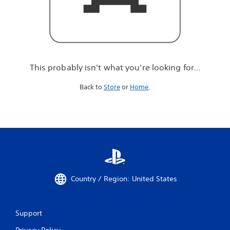
r
e
l
o
o
k
i
This probably isn't what you're looking for...
n
g
Back to
Store
or
Home
.
f
o
r
.
.
.
Country / Region: United States
Support
Privacy Policy