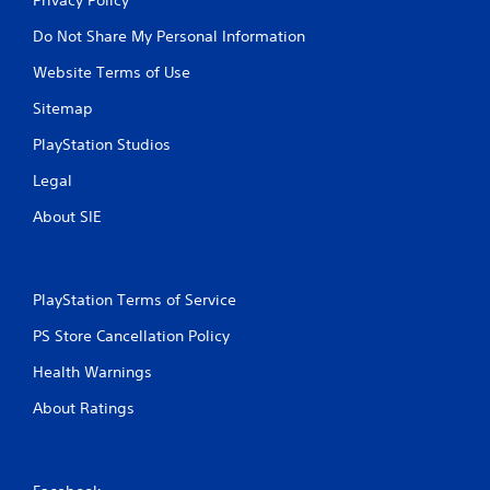
Do Not Share My Personal Information
Website Terms of Use
Sitemap
PlayStation Studios
Legal
About SIE
PlayStation Terms of Service
PS Store Cancellation Policy
Health Warnings
About Ratings