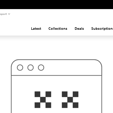
pport
Latest
Collections
Deals
Subscription