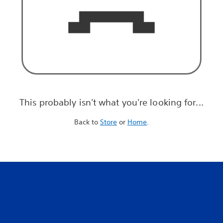
This probably isn't what you're looking for...
Back to
Store
or
Home
.