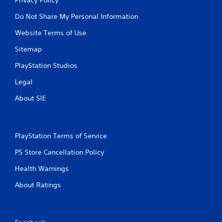
Do Not Share My Personal Information
Website Terms of Use
Sitemap
PlayStation Studios
Legal
About SIE
PlayStation Terms of Service
PS Store Cancellation Policy
Health Warnings
About Ratings