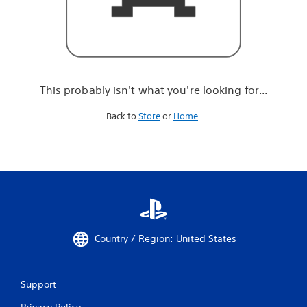
r
e
l
o
o
k
i
This probably isn't what you're looking for...
n
g
Back to
Store
or
Home
.
f
o
r
.
.
.
Country / Region: United States
Support
Privacy Policy