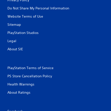
Do Not Share My Personal Information
Website Terms of Use
Sitemap
PlayStation Studios
Legal
About SIE
PlayStation Terms of Service
PS Store Cancellation Policy
Health Warnings
About Ratings