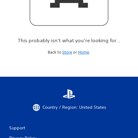
r
e
l
o
o
k
i
This probably isn't what you're looking for...
n
g
Back to
Store
or
Home
.
f
o
r
.
.
.
Country / Region: United States
Support
Privacy Policy