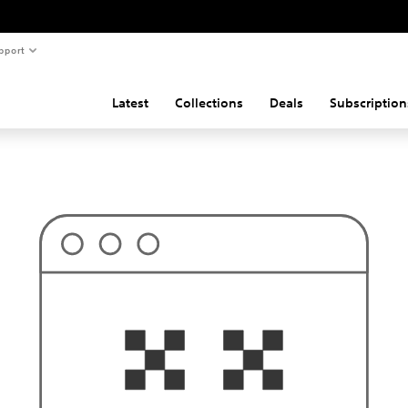
pport
Latest
Collections
Deals
Subscription