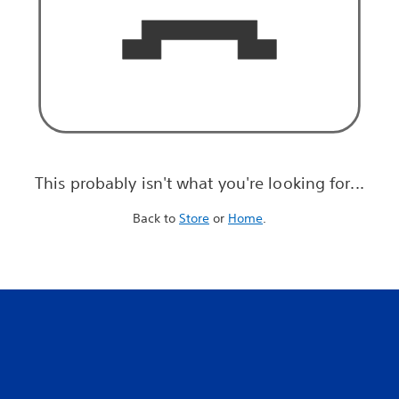
This probably isn't what you're looking for...
Back to
Store
or
Home
.