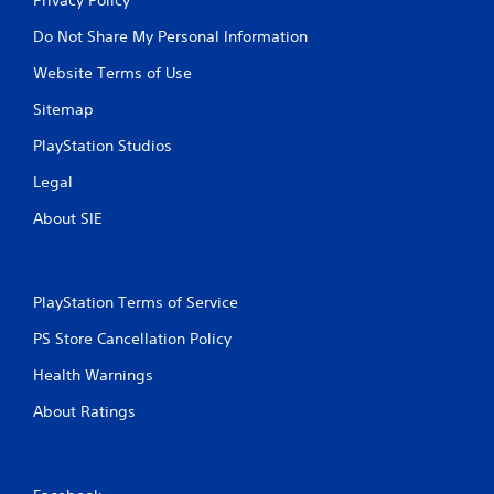
Do Not Share My Personal Information
Website Terms of Use
Sitemap
PlayStation Studios
Legal
About SIE
PlayStation Terms of Service
PS Store Cancellation Policy
Health Warnings
About Ratings