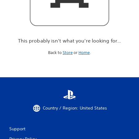
r
e
l
o
o
k
i
This probably isn't what you're looking for...
n
g
Back to
Store
or
Home
.
f
o
r
.
.
.
Country / Region: United States
Support
Privacy Policy