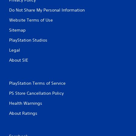
Do Not Share My Personal Information
Website Terms of Use
Sitemap
PlayStation Studios
Legal
About SIE
PlayStation Terms of Service
PS Store Cancellation Policy
Health Warnings
About Ratings