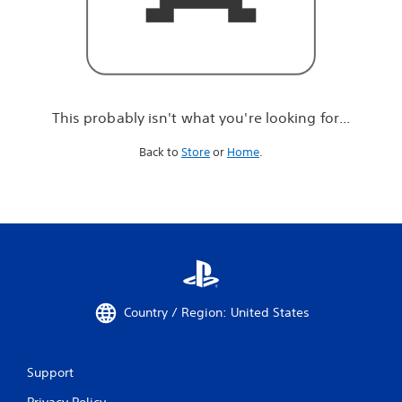
r
e
l
o
o
k
i
This probably isn't what you're looking for...
n
g
Back to
Store
or
Home
.
f
o
r
.
.
.
Country / Region: United States
Support
Privacy Policy