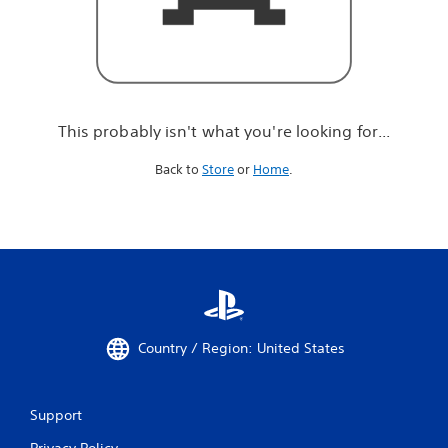
r
e
l
o
o
k
i
This probably isn't what you're looking for...
n
g
Back to
Store
or
Home
.
f
o
r
.
.
.
Country / Region: United States
Support
Privacy Policy