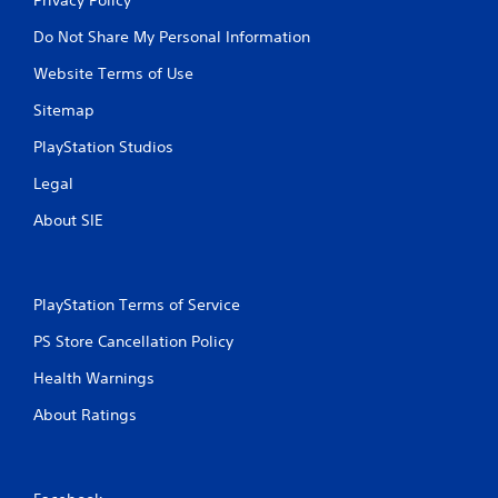
Do Not Share My Personal Information
Website Terms of Use
Sitemap
PlayStation Studios
Legal
About SIE
PlayStation Terms of Service
PS Store Cancellation Policy
Health Warnings
About Ratings