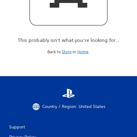
r
e
l
o
o
k
i
This probably isn't what you're looking for...
n
g
Back to
Store
or
Home
.
f
o
r
.
.
.
Country / Region: United States
Support
Privacy Policy