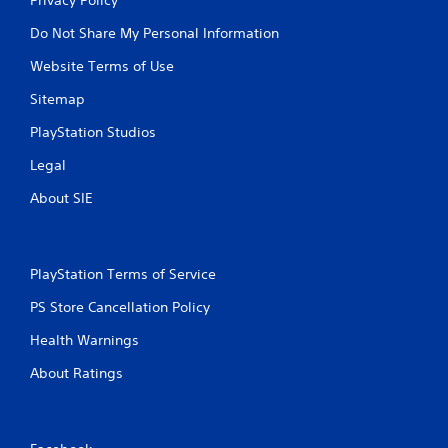
Do Not Share My Personal Information
Website Terms of Use
Sitemap
PlayStation Studios
Legal
About SIE
PlayStation Terms of Service
PS Store Cancellation Policy
Health Warnings
About Ratings