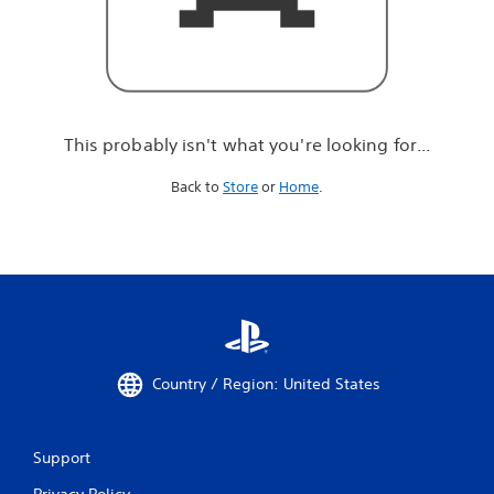
r
e
l
o
o
k
i
This probably isn't what you're looking for...
n
g
Back to
Store
or
Home
.
f
o
r
.
.
.
Country / Region: United States
Support
Privacy Policy