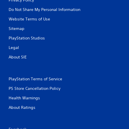
Do Not Share My Personal Information
Website Terms of Use
Sitemap
PlayStation Studios
Legal
About SIE
PlayStation Terms of Service
PS Store Cancellation Policy
Health Warnings
About Ratings