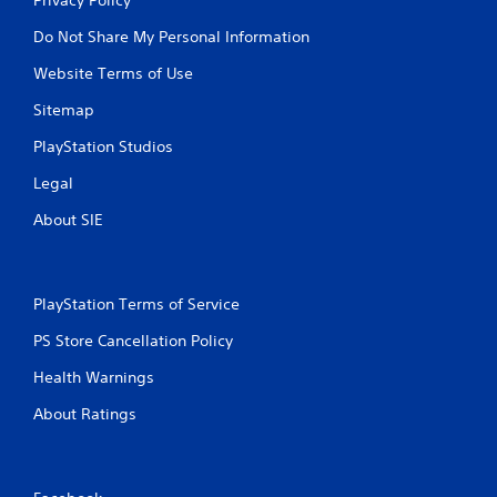
Do Not Share My Personal Information
Website Terms of Use
Sitemap
PlayStation Studios
Legal
About SIE
PlayStation Terms of Service
PS Store Cancellation Policy
Health Warnings
About Ratings