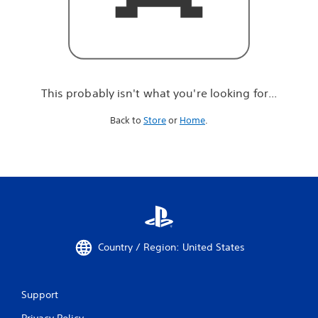
r
e
l
o
o
k
i
This probably isn't what you're looking for...
n
g
Back to
Store
or
Home
.
f
o
r
.
.
.
Country / Region: United States
Support
Privacy Policy