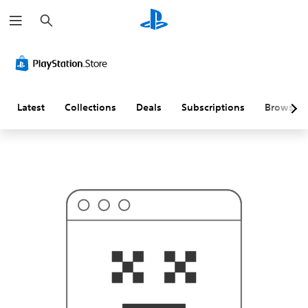
S
T
e
h
a
i
r
s
c
p
h
r
o
b
a
Latest
Collections
Deals
Subscriptions
Browse
b
l
y
i
s
n
'
t
w
h
a
t
y
o
u
'