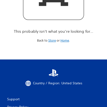
r
e
l
o
o
k
i
This probably isn't what you're looking for...
n
g
Back to
Store
or
Home
.
f
o
r
.
.
.
Country / Region: United States
Support
Privacy Policy