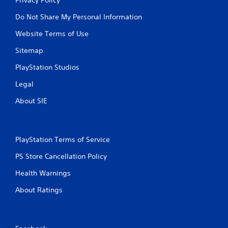
Do Not Share My Personal Information
Website Terms of Use
Sitemap
PlayStation Studios
Legal
About SIE
PlayStation Terms of Service
PS Store Cancellation Policy
Health Warnings
About Ratings