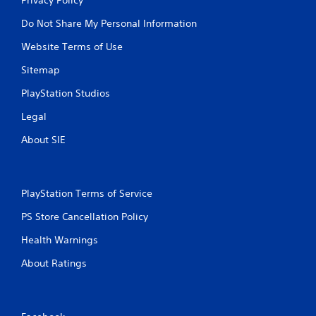
Do Not Share My Personal Information
Website Terms of Use
Sitemap
PlayStation Studios
Legal
About SIE
PlayStation Terms of Service
PS Store Cancellation Policy
Health Warnings
About Ratings