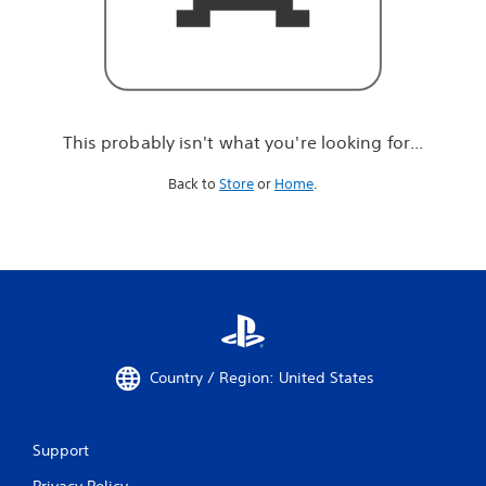
r
e
l
o
o
k
i
This probably isn't what you're looking for...
n
g
Back to
Store
or
Home
.
f
o
r
.
.
.
Country / Region: United States
Support
Privacy Policy