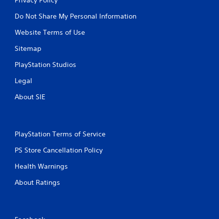
Do Not Share My Personal Information
Website Terms of Use
Sitemap
PlayStation Studios
Legal
About SIE
PlayStation Terms of Service
PS Store Cancellation Policy
Health Warnings
About Ratings