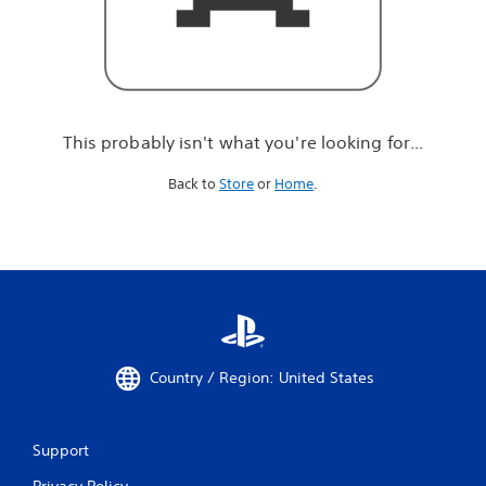
r
e
l
o
o
k
i
This probably isn't what you're looking for...
n
g
Back to
Store
or
Home
.
f
o
r
.
.
.
Country / Region: United States
Support
Privacy Policy