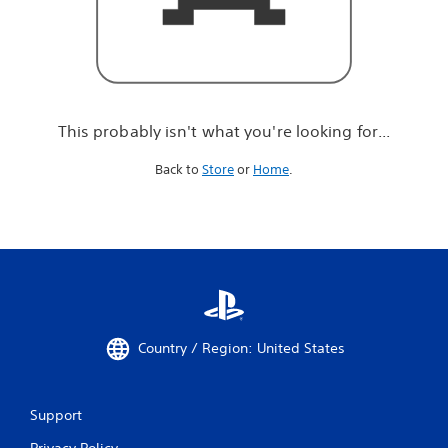
r
e
l
o
o
k
i
This probably isn't what you're looking for...
n
g
Back to
Store
or
Home
.
f
o
r
.
.
.
Country / Region: United States
Support
Privacy Policy