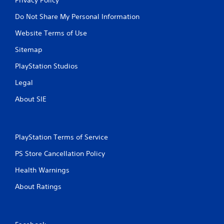
Do Not Share My Personal Information
Website Terms of Use
Sitemap
PlayStation Studios
Legal
About SIE
PlayStation Terms of Service
PS Store Cancellation Policy
Health Warnings
About Ratings