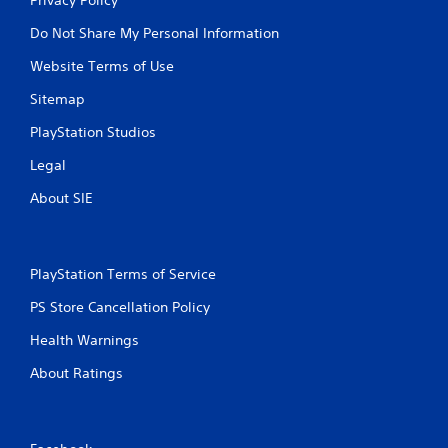
Do Not Share My Personal Information
Website Terms of Use
Sitemap
PlayStation Studios
Legal
About SIE
PlayStation Terms of Service
PS Store Cancellation Policy
Health Warnings
About Ratings