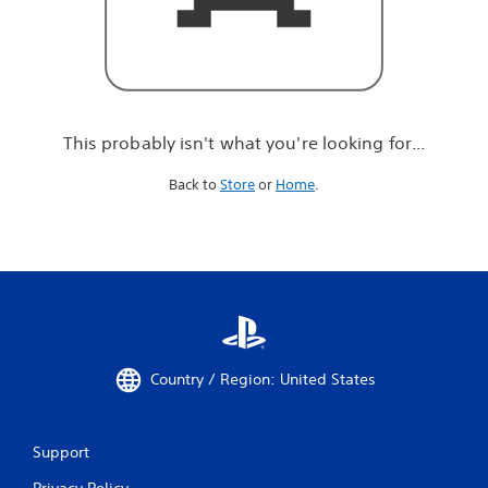
r
e
l
o
o
k
i
This probably isn't what you're looking for...
n
g
Back to
Store
or
Home
.
f
o
r
.
.
.
Country / Region: United States
Support
Privacy Policy