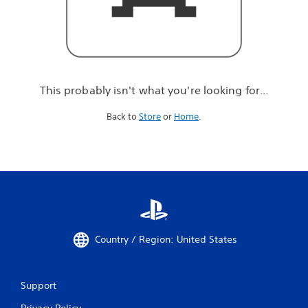
r
e
l
o
o
k
i
This probably isn't what you're looking for...
n
g
Back to
Store
or
Home
.
f
o
r
.
.
.
Country / Region: United States
Support
Privacy Policy