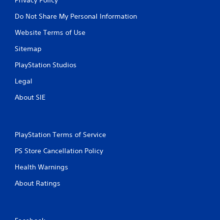
Do Not Share My Personal Information
Website Terms of Use
Sitemap
PlayStation Studios
Legal
About SIE
PlayStation Terms of Service
PS Store Cancellation Policy
Health Warnings
About Ratings