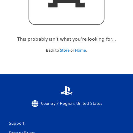
r
e
l
o
o
k
i
This probably isn't what you're looking for...
n
g
Back to
Store
or
Home
.
f
o
r
.
.
.
Country / Region: United States
Support
Privacy Policy