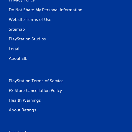
Do Not Share My Personal Information
Website Terms of Use
Sitemap
PlayStation Studios
Legal
About SIE
PlayStation Terms of Service
PS Store Cancellation Policy
Health Warnings
About Ratings