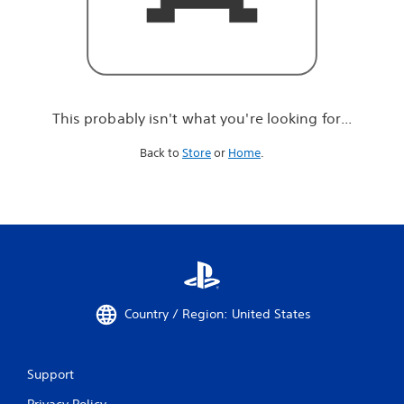
r
e
l
o
o
k
i
This probably isn't what you're looking for...
n
g
Back to
Store
or
Home
.
f
o
r
.
.
.
Country / Region: United States
Support
Privacy Policy