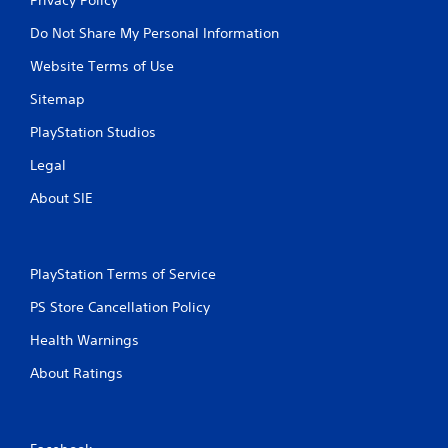
Do Not Share My Personal Information
Website Terms of Use
Sitemap
PlayStation Studios
Legal
About SIE
PlayStation Terms of Service
PS Store Cancellation Policy
Health Warnings
About Ratings