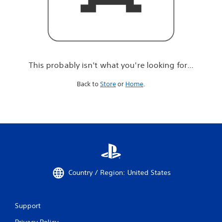
r
e
l
o
o
k
i
This probably isn't what you're looking for...
n
g
Back to
Store
or
Home
.
f
o
r
.
.
.
Country / Region: United States
Support
Privacy Policy