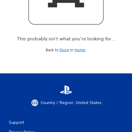
r
e
l
o
o
k
i
This probably isn't what you're looking for...
n
g
Back to
Store
or
Home
.
f
o
r
.
.
.
Country / Region: United States
Support
Privacy Policy