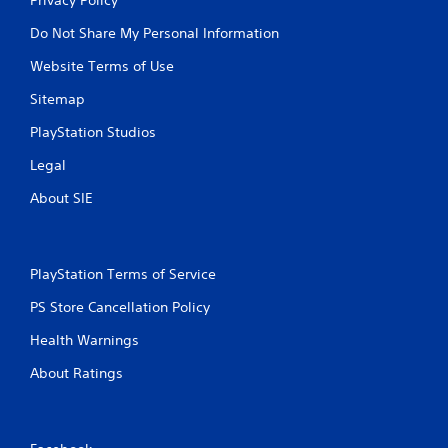
Do Not Share My Personal Information
Website Terms of Use
Sitemap
PlayStation Studios
Legal
About SIE
PlayStation Terms of Service
PS Store Cancellation Policy
Health Warnings
About Ratings