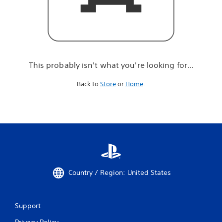
r
e
l
o
o
k
i
This probably isn't what you're looking for...
n
g
Back to
Store
or
Home
.
f
o
r
.
.
.
Country / Region: United States
Support
Privacy Policy