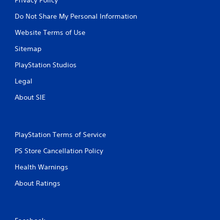
Do Not Share My Personal Information
Website Terms of Use
Sitemap
PlayStation Studios
Legal
About SIE
PlayStation Terms of Service
PS Store Cancellation Policy
Health Warnings
About Ratings