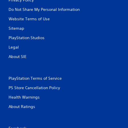
Do Not Share My Personal Information
Website Terms of Use
Sitemap
PlayStation Studios
Legal
About SIE
PlayStation Terms of Service
PS Store Cancellation Policy
Health Warnings
About Ratings