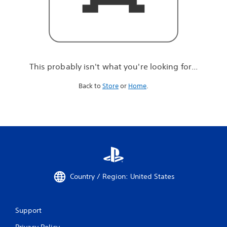
r
e
l
o
o
k
i
This probably isn't what you're looking for...
n
g
Back to
Store
or
Home
.
f
o
r
.
.
.
Country / Region: United States
Support
Privacy Policy