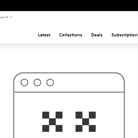
pport
Latest
Collections
Deals
Subscription