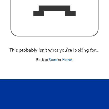
This probably isn't what you're looking for...
Back to
Store
or
Home
.