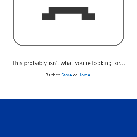
This probably isn't what you're looking for...
Back to
Store
or
Home
.