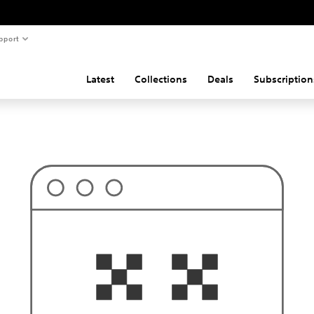
pport
Latest
Collections
Deals
Subscription