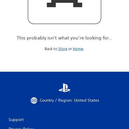
r
e
l
o
o
k
i
This probably isn't what you're looking for...
n
g
Back to
Store
or
Home
.
f
o
r
.
.
.
Country / Region: United States
Support
Privacy Policy