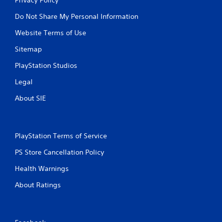
Do Not Share My Personal Information
Website Terms of Use
Sitemap
PlayStation Studios
Legal
About SIE
PlayStation Terms of Service
PS Store Cancellation Policy
Health Warnings
About Ratings