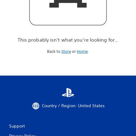
r
e
l
o
o
k
i
This probably isn't what you're looking for...
n
g
Back to
Store
or
Home
.
f
o
r
.
.
.
Country / Region: United States
Support
Privacy Policy