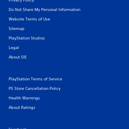
Do Not Share My Personal Information
Website Terms of Use
Sitemap
PlayStation Studios
Legal
About SIE
PlayStation Terms of Service
PS Store Cancellation Policy
Health Warnings
About Ratings